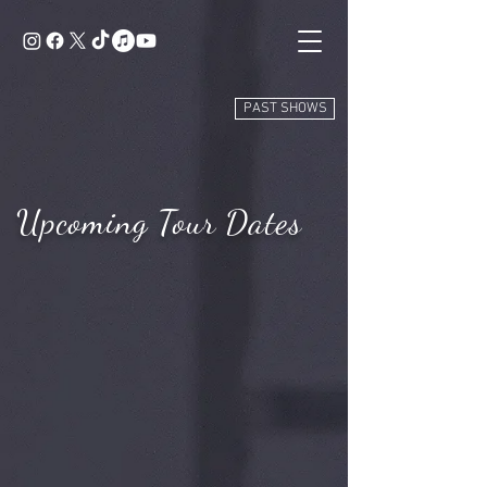
PAST SHOWS
Upcoming Tour Dates