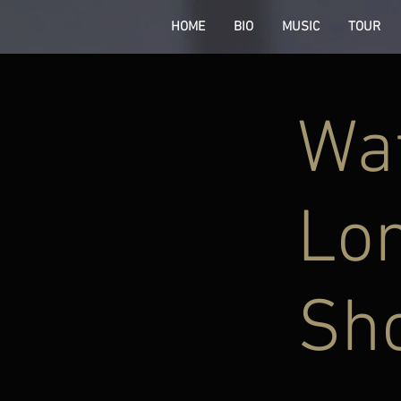
HOME
BIO
MUSIC
TOUR
Wat
Lon
Sh