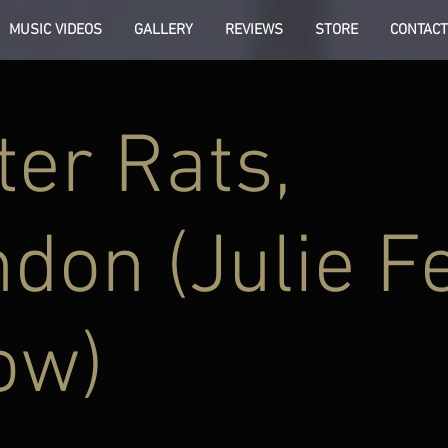
MUSIC VIDEOS
GALLERY
REVIEWS
STORE
CONTACT
er Rats,
don (Julie Fe
ow)