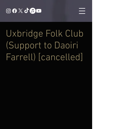
Uxbridge Folk Club
(Support to Daoiri
Farrell) [cancelled]