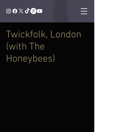
Twickfolk, London
(with The
Honeybees)