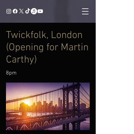
Twickfolk, London
(Opening for Martin
Carthy)
8pm