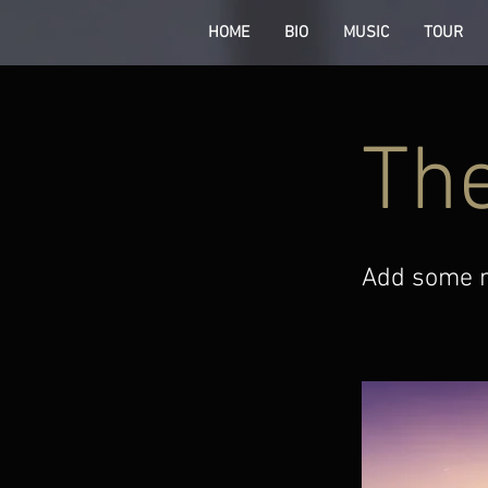
HOME
BIO
MUSIC
TOUR
The
Add some mo