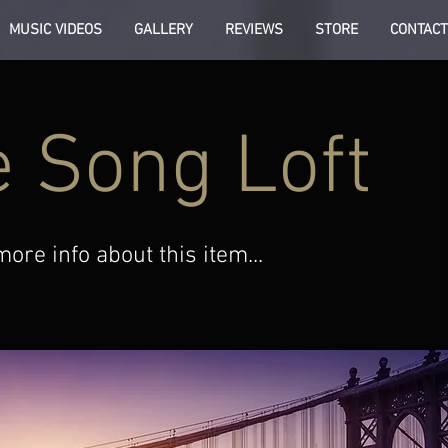
MUSIC VIDEOS
GALLERY
REVIEWS
STORE
CONTACT
 Song Loft
re info about this item...