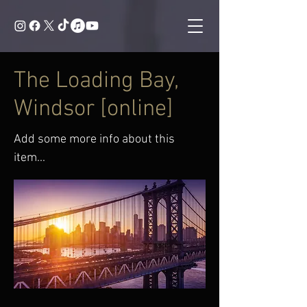
The Loading Bay,
Windsor [online]
Add some more info about this
item...