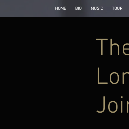
HOME
BIO
MUSIC
TOUR
The
Lon
Joi