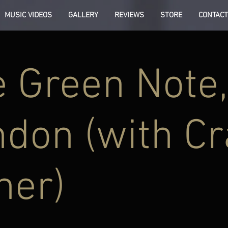
MUSIC VIDEOS
GALLERY
REVIEWS
STORE
CONTACT
 Green Note,
don (with Cr
ner)