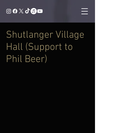
Shutlanger Village
Hall (Support to
Phil Beer)