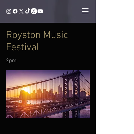
Royston Music
Festival
2pm