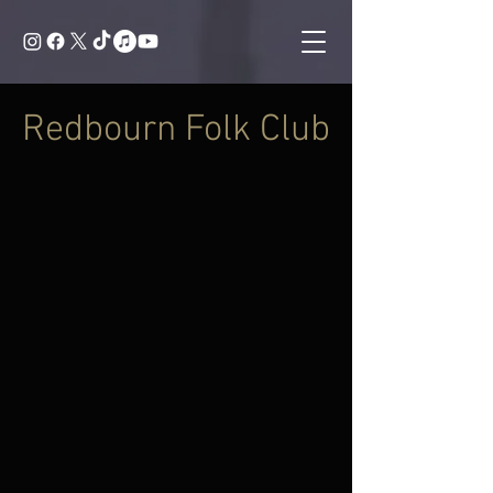
Redbourn Folk Club