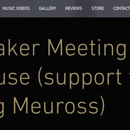
MUSIC VIDEOS
GALLERY
REVIEWS
STORE
CONTACT
aker Meeting
se (support 
g Meuross)