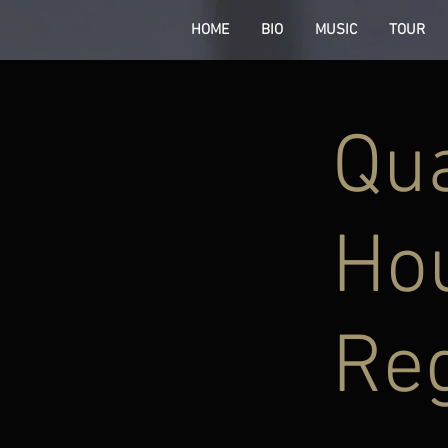
HOME
BIO
MUSIC
TOUR
Qu
Hou
Re