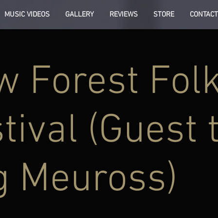
MUSIC VIDEOS
GALLERY
REVIEWS
STORE
CONTACT
 Forest Fol
tival (Guest 
g Meuross)