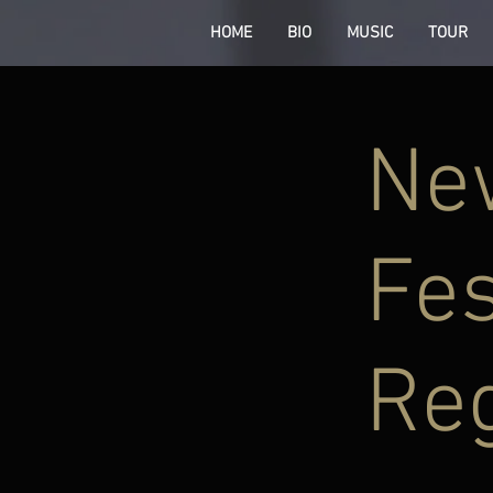
HOME
BIO
MUSIC
TOUR
New
Fes
Re