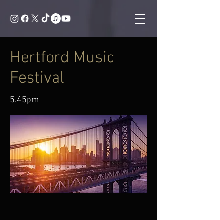
Hertford Music
Festival
5.45pm