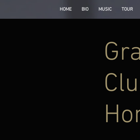
HOME
BIO
MUSIC
TOUR
Gra
Clu
Ho