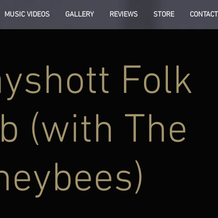
MUSIC VIDEOS
GALLERY
REVIEWS
STORE
CONTACT
yshott Folk
b (with The
neybees)