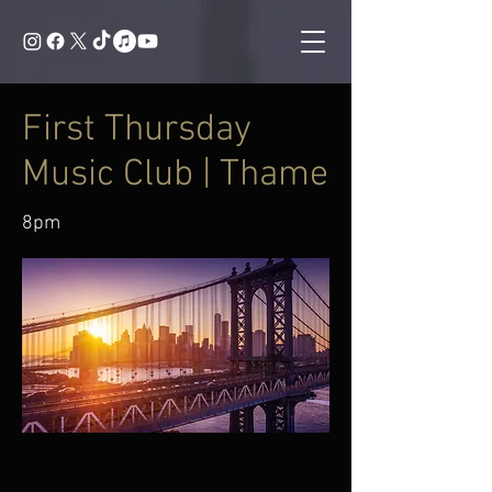
First Thursday
Music Club | Thame
8pm