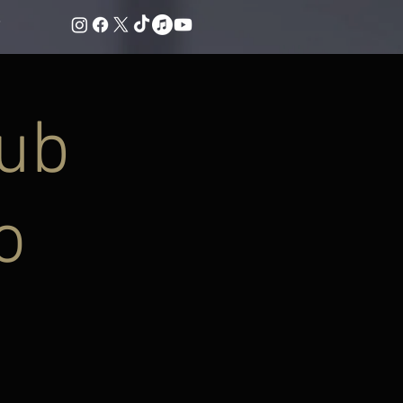
lub
o