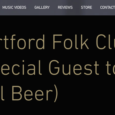
MUSIC VIDEOS
GALLERY
REVIEWS
STORE
CONTACT
tford Folk C
ecial Guest t
l Beer)