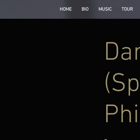
HOME
BIO
MUSIC
TOUR
Dar
(Sp
Phi