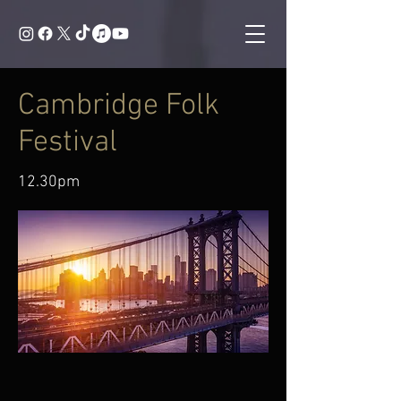
Cambridge Folk
Festival
12.30pm