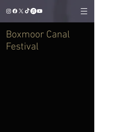
Boxmoor Canal
Festival