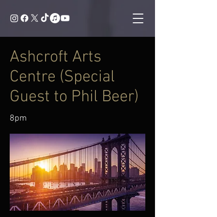
Ashcroft Arts
Centre (Special
Guest to Phil Beer)
8pm