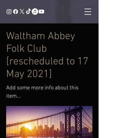
Waltham Abbey
Folk Club
[rescheduled to 17
May 2021]
Add some more info about this
item...