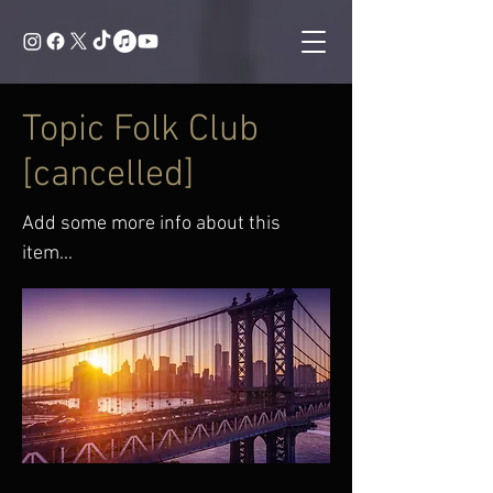
Topic Folk Club
[cancelled]
Add some more info about this
item...