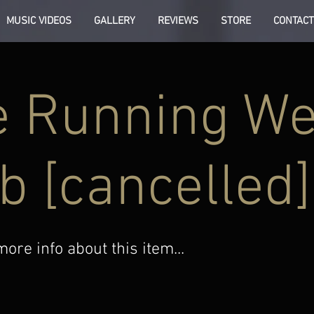
MUSIC VIDEOS
GALLERY
REVIEWS
STORE
CONTACT
 Running We
b [cancelled]
re info about this item...