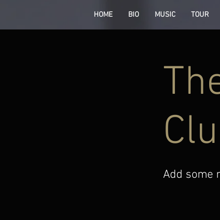
HOME
BIO
MUSIC
TOUR
The
Clu
Add some mo