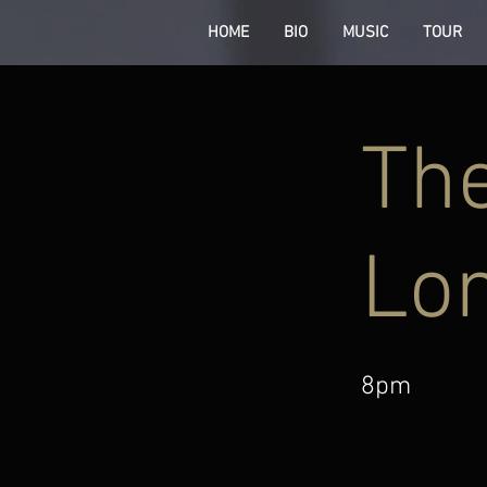
HOME
BIO
MUSIC
TOUR
The
Lo
8pm