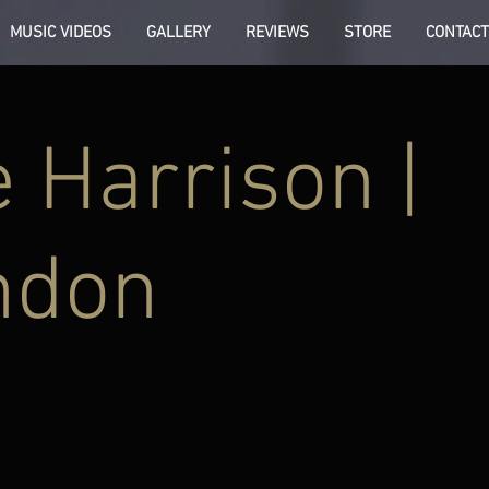
MUSIC VIDEOS
GALLERY
REVIEWS
STORE
CONTACT
 Harrison |
ndon