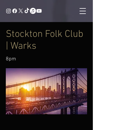
Stockton Folk Club
| Warks
8pm