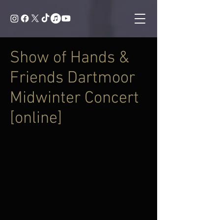
Show of Hands &
Friends Dartmoor
Midwinter Concert
[online]