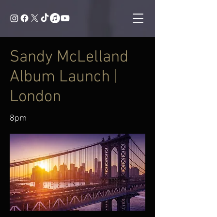
Sandy McLelland
Album Launch |
London
8pm