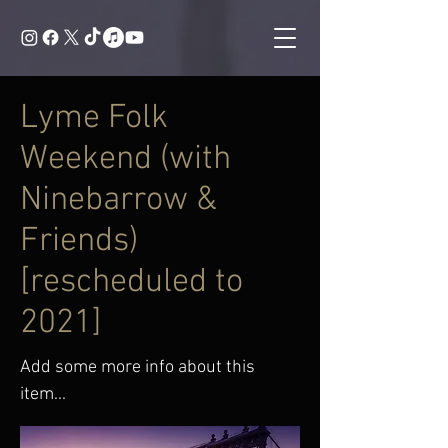
Lyme Folk
Weekend (with
Ninebarrow &
Friends)
[rescheduled to
2021]
Add some more info about this
item...