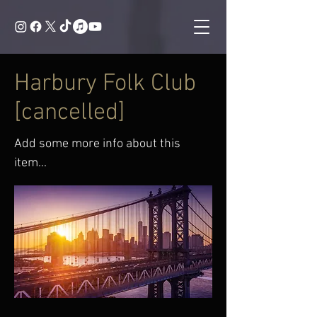
Harbury Folk Club
[cancelled]
Add some more info about this
item...