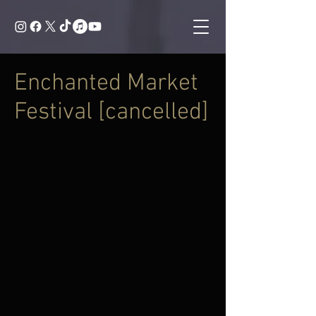
Enchanted Market
Festival [cancelled]