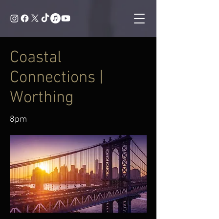
Coastal
Connections |
Worthing
8pm