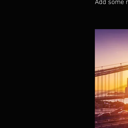
Add some mo