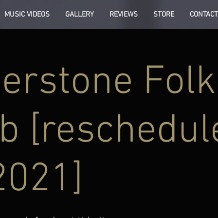
MUSIC VIDEOS
GALLERY
REVIEWS
STORE
CONTACT
erstone Folk
b [reschedul
2021]