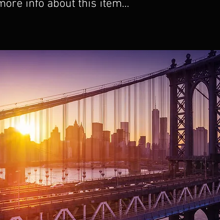
re info about this item...