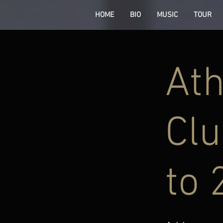
HOME
BIO
MUSIC
TOUR
Ath
Clu
to 